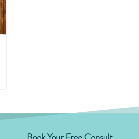
Book Your Free Consult