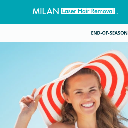
END-OF-SEASON