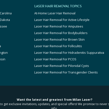
LASER HAIR REMOVAL TOPICS
Carolina
At-Home Laser Hair Removal
 Dakota
Laser Hair Removal For Active Lifestyle
ssee
Laser Hair Removal For Amputees
Laser Hair Removal For Bodybuilders
Laser Hair Removal For Brown Skin
a
Laser Hair Removal For Folliculitis
ngton
Laser Hair Removal For Hidradenitis Suppurativa
nsin
Laser Hair Removal For PCOS
Laser Hair Removal For Pilonidal Cysts
Laser Hair Removal For Transgender Clients
Want the latest and greatest from Milan Laser?
to get exclusive invitations, updates, and special offers! We promise to never 
info.