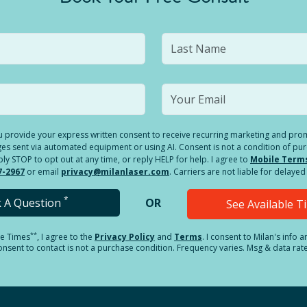
you provide your express written consent to receive recurring marketing and p
es sent via automated equipment or using AI. Consent is not a condition of pu
 STOP to opt out at any time, or reply HELP for help. I agree to
Mobile Term
7-2967
or email
privacy@milanlaser.com
. Carriers are not liable for delay
*
k A Question
OR
See Available 
**
le Times
, I agree to the
Privacy Policy
and
Terms
.
I consent to Milan's info 
sent to contact is not a purchase condition. Frequency varies. Msg & data rat