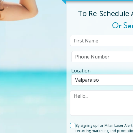
To Re-Schedule
Or Se
Location
By signing up for Milan Laser Aler
recurring marketing and promotio