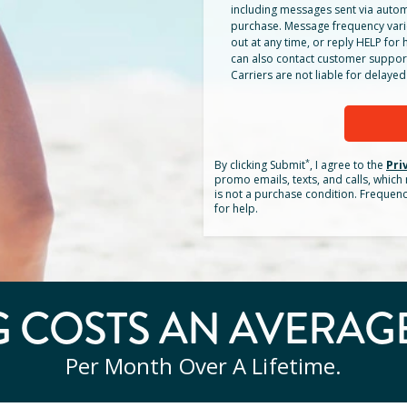
including messages sent via autom
purchase. Message frequency vari
out at any time, or reply HELP for h
can also contact customer suppor
Carriers are not liable for delay
*
By clicking
Submit
, I agree to the
Pri
promo emails, texts, and calls, whic
is not a purchase condition. Frequen
for help.
 COSTS AN AVERAG
Per Month Over A Lifetime.