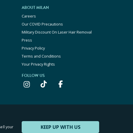
ABOUT MILAN
Careers
Our COVID Precautions
Military Discount On Laser Hair Removal
Press
Privacy Policy
Terms and Conditions
Your Privacy Rights
FOLLOW US
KEEP UP WITH US
sell your