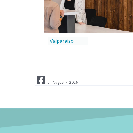
Valparaiso
on
August
7
,
2026