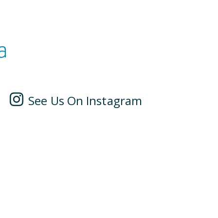
a
See Us On Instagram