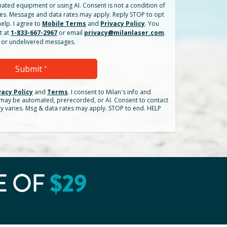
ated equipment or using AI. Consent is not a condition of
es. Message and data rates may apply. Reply STOP to opt
elp. I agree to
Mobile Terms
and
Privacy Policy
. You
t at
1-833-667-2967
or email
privacy@milanlaser.com
.
ed or undelivered messages.
Submit
*
vacy Policy
and
Terms
.
I consent to Milan's info and
h may be automated, prerecorded, or AI. Consent to contact
cy varies. Msg & data rates may apply. STOP to end. HELP
$
29
E OF