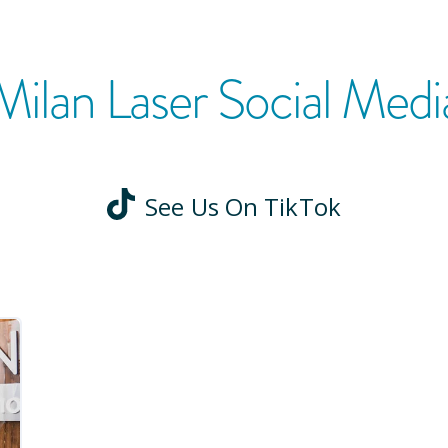
Milan Laser Social Medi
See Us On TikTok