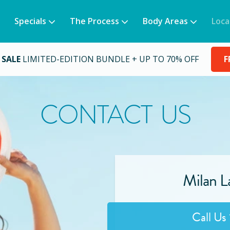
Specials
The Process
Body Areas
Loca
 SALE
LIMITED-EDITION BUNDLE + UP TO 70% OFF
F
CONTACT US
Milan La
Call Us