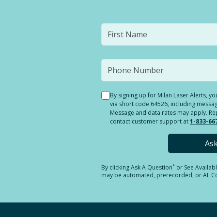
By signing up for Milan Laser Alerts, 
via short code 64526, including messag
Message and data rates may apply. Reply
contact customer support at
1-833-66
As
*
By clicking
Ask A Question
or See Availab
may be automated, prerecorded, or AI. Con