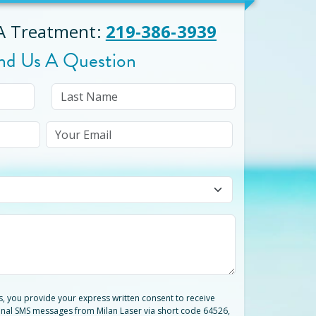
 A Treatment
:
219-386-3939
nd Us A Question
ts, you provide your express written consent to receive
nal SMS messages from Milan Laser via short code 64526,