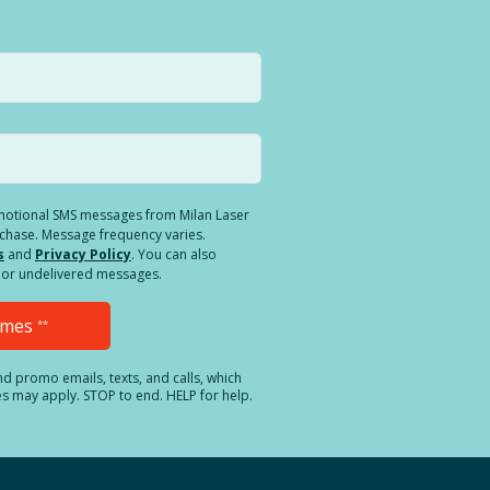
romotional SMS messages from Milan Laser
rchase. Message frequency varies.
s
and
Privacy Policy
. You can also
ed or undelivered messages.
Times
**
and promo emails, texts, and calls, which
es may apply. STOP to end. HELP for help.