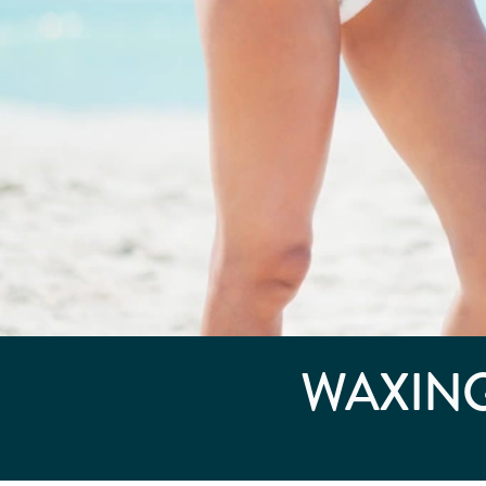
WAXING