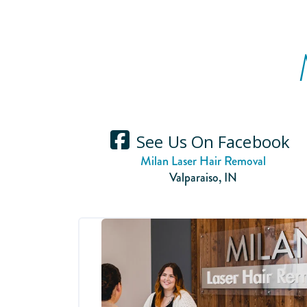
See Us On Facebook
Milan Laser Hair Removal
Valparaiso
,
IN