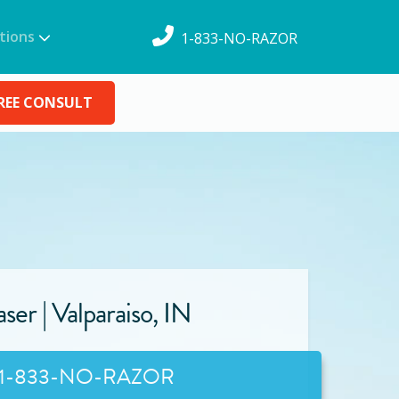
tions
1-833-NO-RAZOR
REE CONSULT
ser |
Valparaiso
,
IN
1-833-NO-RAZOR