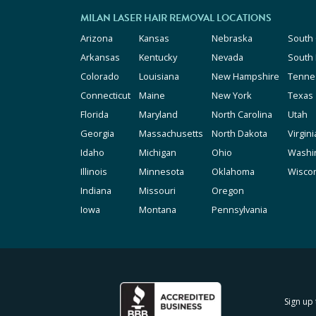
MILAN LASER HAIR REMOVAL LOCATIONS
Arizona
Kansas
Nebraska
South 
Arkansas
Kentucky
Nevada
South
Colorado
Louisiana
New Hampshire
Tenne
Connecticut
Maine
New York
Texas
Florida
Maryland
North Carolina
Utah
Georgia
Massachusetts
North Dakota
Virgini
Idaho
Michigan
Ohio
Washi
Illinois
Minnesota
Oklahoma
Wisco
Indiana
Missouri
Oregon
Iowa
Montana
Pennsylvania
Sign up 