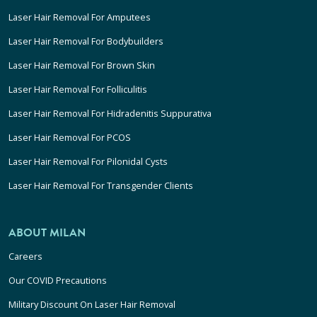
Laser Hair Removal For Amputees
Laser Hair Removal For Bodybuilders
Laser Hair Removal For Brown Skin
Laser Hair Removal For Folliculitis
Laser Hair Removal For Hidradenitis Suppurativa
Laser Hair Removal For PCOS
Laser Hair Removal For Pilonidal Cysts
Laser Hair Removal For Transgender Clients
ABOUT MILAN
Careers
Our COVID Precautions
Military Discount On Laser Hair Removal