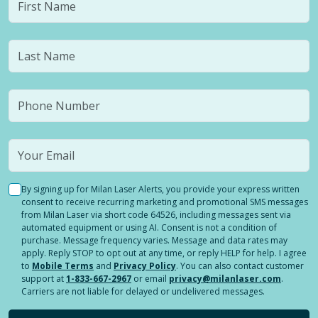
By signing up for Milan Laser Alerts, you provide your express written
consent to receive recurring marketing and promotional SMS messages
from Milan Laser via short code 64526, including messages sent via
automated equipment or using AI. Consent is not a condition of
purchase. Message frequency varies. Message and data rates may
apply. Reply STOP to opt out at any time, or reply HELP for help. I agree
to
Mobile Terms
and
Privacy Policy
. You can also contact customer
support at
1-833-667-2967
or email
privacy@milanlaser.com
.
Carriers are not liable for delayed or undelivered messages.