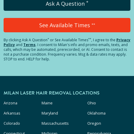
*
Ask A Question
See Available Times
**
*
**
By clicking
Ask A Question
or See Available Times
, I agree to the
Privacy
Policy
and
Terms
.
I consent to Milan's info and promo emails, texts, and
calls, which may be automated, prerecorded, or AI. Consent to contact is
not a purchase condition. Frequency varies. Msg & data rates may apply.
STOP to end. HELP for help.
MILAN LASER HAIR REMOVAL LOCATIONS
Arizona
Maine
Ohio
Arkansas
Maryland
Oklahoma
Colorado
Massachusetts
Oregon
Connecticut
Michigan
Pennsylvania