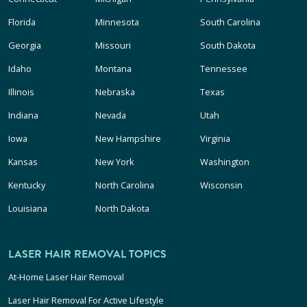
Florida
Minnesota
South Carolina
Georgia
Missouri
South Dakota
Idaho
Montana
Tennessee
Illinois
Nebraska
Texas
Indiana
Nevada
Utah
Iowa
New Hampshire
Virginia
Kansas
New York
Washington
Kentucky
North Carolina
Wisconsin
Louisiana
North Dakota
LASER HAIR REMOVAL TOPICS
At-Home Laser Hair Removal
Laser Hair Removal For Active Lifestyle