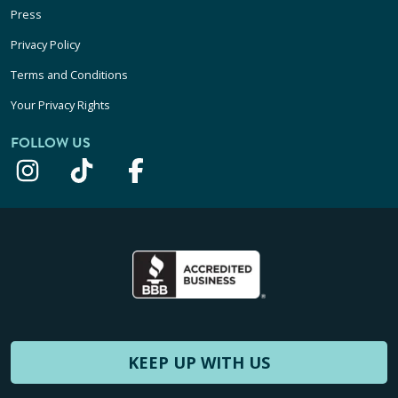
Press
Privacy Policy
Terms and Conditions
Your Privacy Rights
FOLLOW US
KEEP UP WITH US