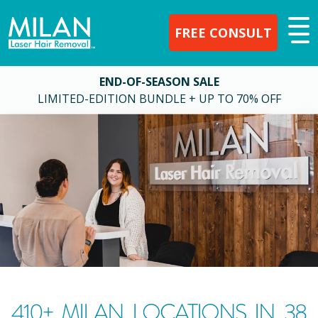
FREE CONSULT
END-OF-SEASON SALE
LIMITED-EDITION BUNDLE + UP TO 70% OFF
410
+ MILAN LOCATIONS IN
38