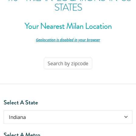
STATES
Your Nearest Milan Location
-
Geolocation is disabled in your browser
-
Select A State
Select A Metro