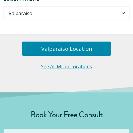
Valparaiso
Location
See All Milan Locations
Book Your Free Consult